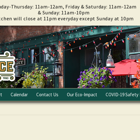
day-Thursday: 11am-12am, Friday & Saturday: 11am-12am
& Sunday: 11am-10pm
tchen will close at 11pm everyday except Sunday at 10pm
t
Calendar
Contact Us
Our Eco-Impact
COVID-19 Safety 
Email Club
Fundraising
Careers