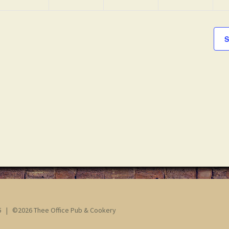
S
65 | ©2026 Thee Office Pub & Cookery