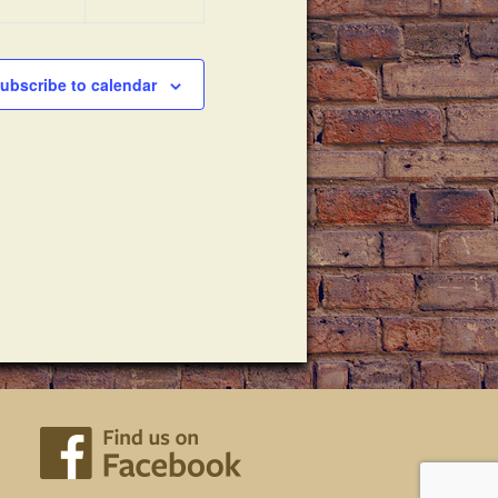
ubscribe to calendar