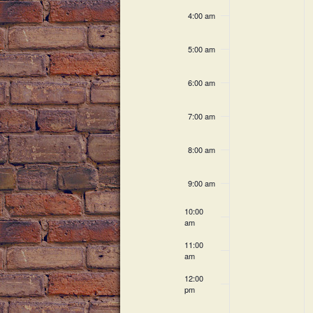
c
h
v
4:00 am
h
a
f
e
5:00 am
o
n
n
r
6:00 am
E
d
t
v
V
7:00 am
e
s
n
i
8:00 am
t
s
e
9:00 am
b
w
y
10:00
K
am
s
e
11:00
N
y
am
w
a
12:00
o
pm
r
v