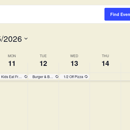
Survey
Find Even
5/2026
MON
TUE
WED
THU
11
12
13
14
Kids Eat Free!
Burger & Brew
1/2 Off Pizza