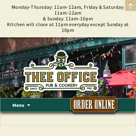
Monday-Thursday: 11am-12am, Friday & Saturday:
11am-12am
& Sunday: 11am-10pm
Kitchen will close at 11pm everyday except Sunday at
10pm
Skip
Menu
to
content