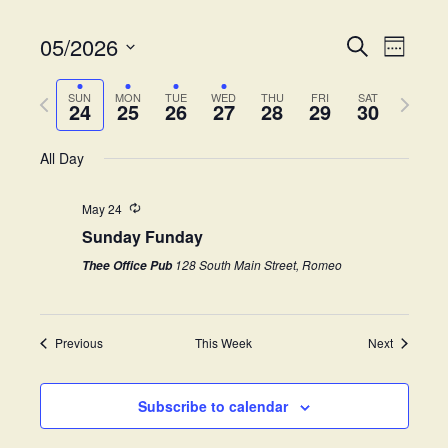
05/2026
E
E
S
W
e
v
S
e
v
a
e
P
N
e
e
SUN
MON
TUE
WED
THU
FRI
SAT
r
24
25
26
27
28
29
30
k
e
r
e
l
c
n
e
h
x
e
t
All Day
n
v
t
c
V
i
w
t
t
i
May 24
o
e
d
Sunday Funday
s
e
u
e
a
s
k
w
t
128 South Main Street, Romeo
Thee Office Pub
S
w
e
s
e
.
e
N
e
Previous
This Week
Next
a
a
k
v
r
i
Subscribe to calendar
c
g