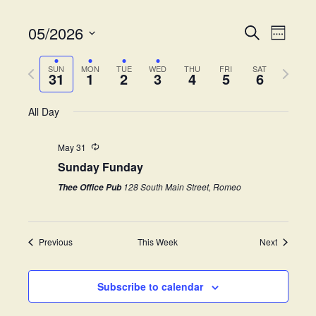
05/2026
E
E
S
W
e
v
S
e
v
a
e
P
N
e
e
SUN
MON
TUE
WED
THU
FRI
SAT
r
31
1
2
3
4
5
6
k
e
r
e
l
c
n
e
h
x
e
t
All Day
n
v
t
c
V
i
w
t
t
i
May 31
o
e
d
Sunday Funday
s
e
u
e
a
s
k
w
t
128 South Main Street, Romeo
Thee Office Pub
S
w
e
s
e
.
e
N
e
Previous
This Week
Next
a
a
k
v
r
i
Subscribe to calendar
c
g