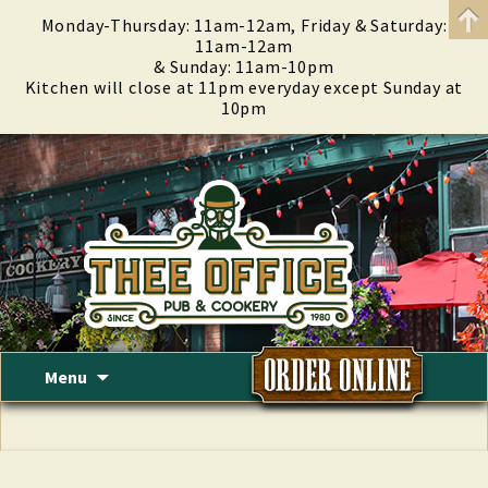
Monday-Thursday: 11am-12am, Friday & Saturday:
11am-12am
& Sunday: 11am-10pm
Kitchen will close at 11pm everyday except Sunday at
10pm
Skip
Menu
to
content