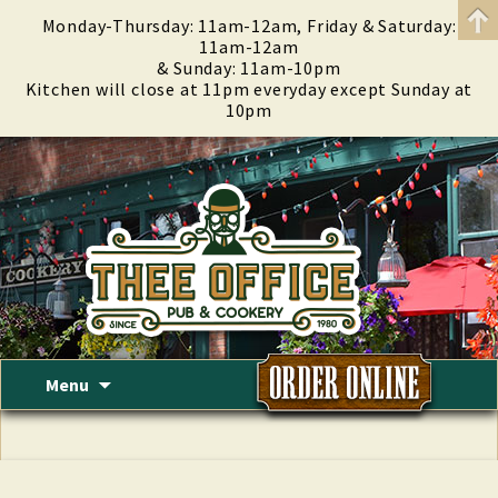
Monday-Thursday: 11am-12am, Friday & Saturday:
11am-12am
& Sunday: 11am-10pm
Kitchen will close at 11pm everyday except Sunday at
10pm
Skip
Menu
to
content