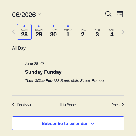
06/2026
E
E
S
W
e
v
S
e
v
a
e
P
N
e
e
SUN
MON
TUE
WED
THU
FRI
SAT
r
28
29
30
1
2
3
4
k
e
r
e
l
c
n
e
h
x
e
t
All Day
n
v
t
c
V
i
w
t
t
i
June 28
o
e
d
Sunday Funday
s
e
u
e
a
s
k
w
t
128 South Main Street, Romeo
Thee Office Pub
S
w
e
s
e
.
e
N
e
Previous
This Week
Next
a
a
k
v
r
i
Subscribe to calendar
c
g