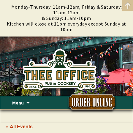
Monday-Thursday: 11am-12am, Friday & Saturday:
11am-12am
& Sunday: 11am-10pm
Kitchen will close at 11pm everyday except Sunday at
10pm
Skip
Menu
to
content
« All Events