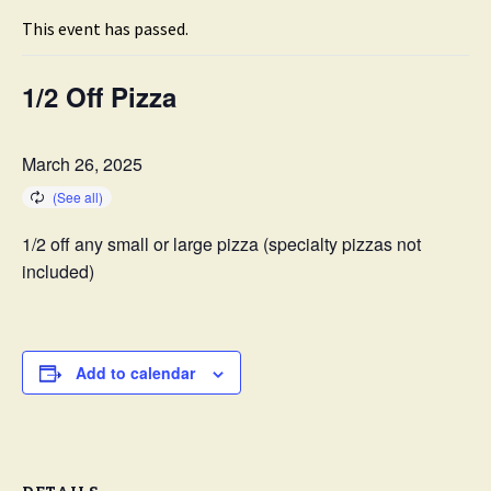
This event has passed.
1/2 Off Pizza
March 26, 2025
1/2 off any small or large pizza (specialty pizzas not
included)
Add to calendar