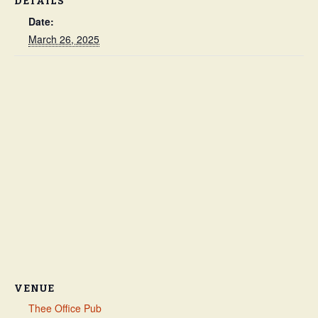
DETAILS
Date:
March 26, 2025
VENUE
Thee Office Pub