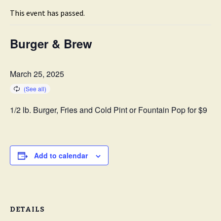
This event has passed.
Burger & Brew
March 25, 2025
1/2 lb. Burger, Fries and Cold Pint or Fountain Pop for $9
Add to calendar
DETAILS