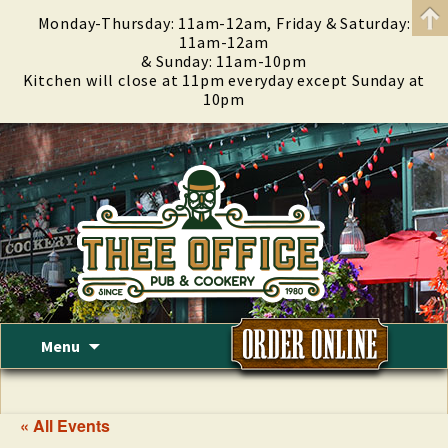
Monday-Thursday: 11am-12am, Friday & Saturday:
11am-12am
& Sunday: 11am-10pm
Kitchen will close at 11pm everyday except Sunday at
10pm
Skip
Menu
to
content
« All Events