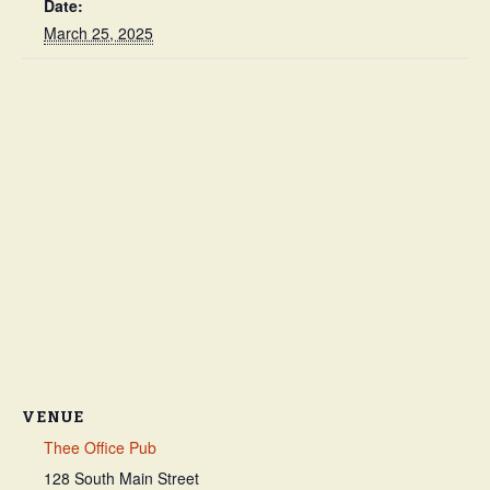
Date:
March 25, 2025
VENUE
Thee Office Pub
128 South Main Street